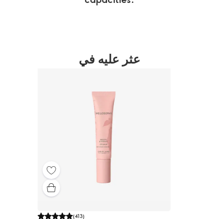
عثر عليه في
(
413
)