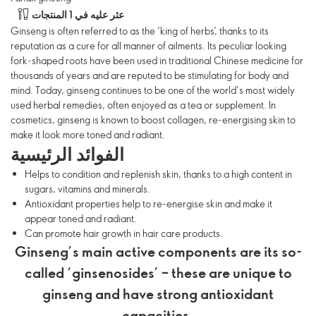
عثر عليه في 1 المنتجات
Ginseng is often referred to as the ‘king of herbs’, thanks to its
reputation as a cure for all manner of ailments. Its peculiar looking
fork-shaped roots have been used in traditional Chinese medicine for
thousands of years and are reputed to be stimulating for body and
mind. Today, ginseng continues to be one of the world’s most widely
used herbal remedies, often enjoyed as a tea or supplement. In
cosmetics, ginseng is known to boost collagen, re-energising skin to
make it look more toned and radiant.
الفوائد الرئيسية
Helps to condition and replenish skin, thanks to a high content in
sugars, vitamins and minerals.
Antioxidant properties help to re-energise skin and make it
appear toned and radiant.
Can promote hair growth in hair care products.
Ginseng’s main active components are its so-
called ‘ginsenosides’ – these are unique to
ginseng and have strong antioxidant
capacities.