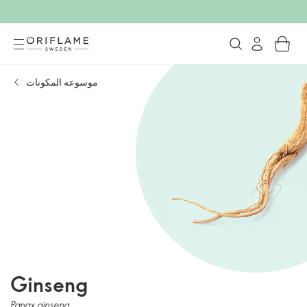
موسوعه المكونات
Ginseng
Panax ginseng