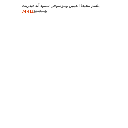
بلسم محيط العينين ويلوسوفي سموذ آند هيدريت
744 LE
1,149 LE