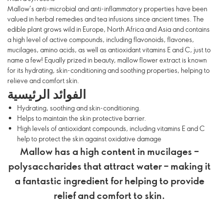
Mallow’s anti-microbial and anti-inflammatory properties have been
valued in herbal remedies and tea infusions since ancient times. The
edible plant grows wild in Europe, North Africa and Asia and contains
a high level of active compounds, including flavonoids, flavones,
mucilages, amino acids, as well as antioxidant vitamins E and C, just to
name a few! Equally prized in beauty, mallow flower extract is known
for its hydrating, skin-conditioning and soothing properties, helping to
relieve and comfort skin.
الفوائد الرئيسية
Hydrating, soothing and skin-conditioning.
Helps to maintain the skin protective barrier.
High levels of antioxidant compounds, including vitamins E and C
help to protect the skin against oxidative damage
Mallow has a high content in mucilages –
polysaccharides that attract water – making it
a fantastic ingredient for helping to provide
relief and comfort to skin.