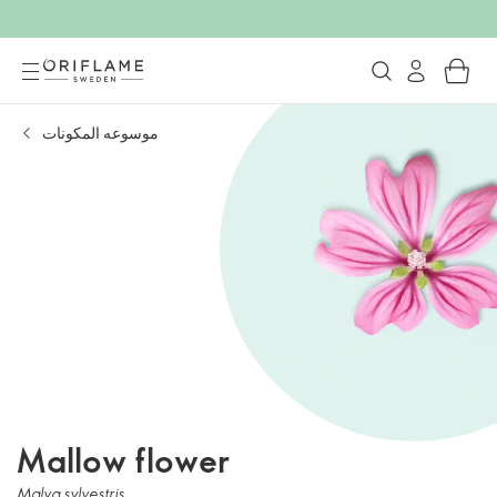
موسوعه المكونات
Mallow flower
Malva sylvestris