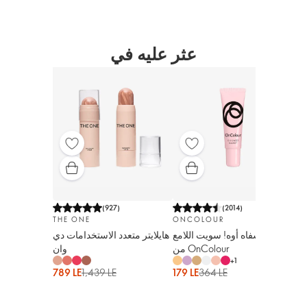
عثر عليه في
(
927
)
(
2014
)
ON
THE ONE
ONCOLOUR
ملمع لل
هايلايتر متعدد الاستخدامات دي
ملمع الشفاه أوه! سويت اللامع
أداب
وان
من OnColour
+
1
324
789 LE
1,439 LE
179 LE
364 LE