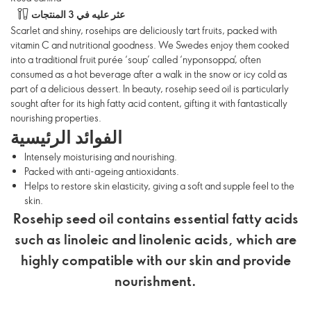
عثر عليه في 3 المنتجات
Scarlet and shiny, rosehips are deliciously tart fruits, packed with
vitamin C and nutritional goodness. We Swedes enjoy them cooked
into a traditional fruit purée ‘soup’ called ‘nyponsoppa’, often
consumed as a hot beverage after a walk in the snow or icy cold as
part of a delicious dessert. In beauty, rosehip seed oil is particularly
sought after for its high fatty acid content, gifting it with fantastically
nourishing properties.
الفوائد الرئيسية
Intensely moisturising and nourishing.
Packed with anti-ageing antioxidants.
Helps to restore skin elasticity, giving a soft and supple feel to the
skin.
Rosehip seed oil contains essential fatty acids
such as linoleic and linolenic acids, which are
highly compatible with our skin and provide
nourishment.