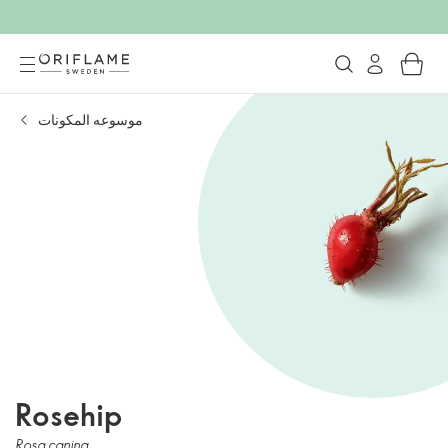
موسوعه المكونات
Rosehip
Rosa canina