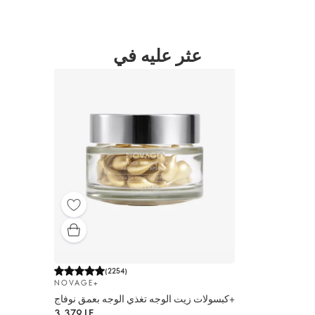
عثر عليه في
(
2254
)
NOVAGE+
كبسولات زيت الوجه تغذي الوجه بعمق نوفاج+
3,379 LE