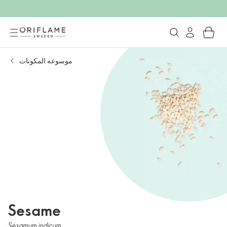
موسوعه المكونات
Sesame
Sesamum indicum