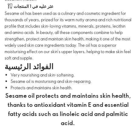
عثر عليه في 1 المنتجات
Sesame oil has been used as a culinary and cosmetic ingredient for
thousands of years, prized for its warm nutty aroma and rich nutritional
profile that includes skin-loving vitamins, minerals, proteins, lecithin
and amino acids. In beauty, all these components combine to help
strengthen, protect and maintain skin health, making it one of the most
widely used skin care ingredients today. The oil has a superior
moisturising effect on our skin’s upper layers, helping to make skin feel
soft and supple.
الفوائد الرئيسية
Very nourishing and skin-softening.
Sesame oil is moisturising and skin-repairing.
Protects and maintains skin health.
Sesame oil protects and maintains skin health,
thanks to antioxidant vitamin E and essential
fatty acids such as linoleic acid and palmitic
acid.