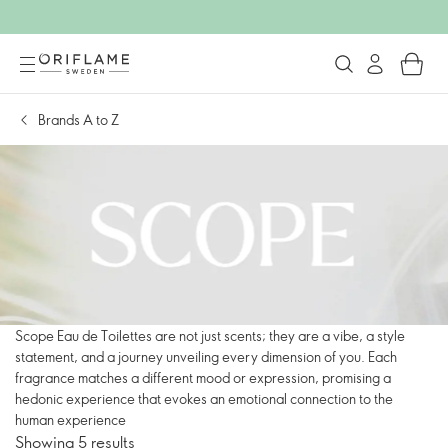
Brands A to Z
Scope Eau de Toilettes are not just scents; they are a vibe, a style
statement, and a journey unveiling every dimension of you. Each
fragrance matches a different mood or expression, promising a
hedonic experience that evokes an emotional connection to the
human experience
Showing 5 results