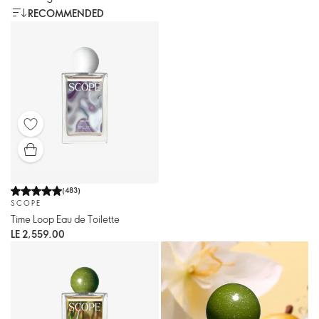
RECOMMENDED
(
483
)
SCOPE
Time Loop Eau de Toilette
LE 2,559.00