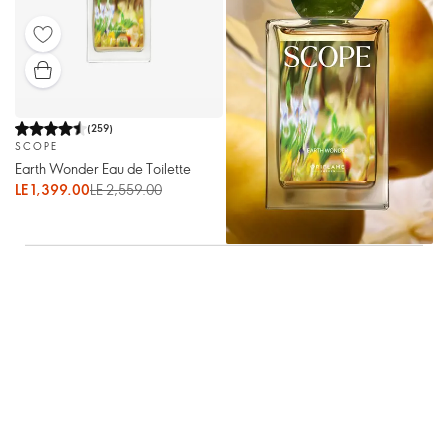
(
259
)
SCOPE
Earth Wonder Eau de Toilette
LE 1,399.00
LE 2,559.00