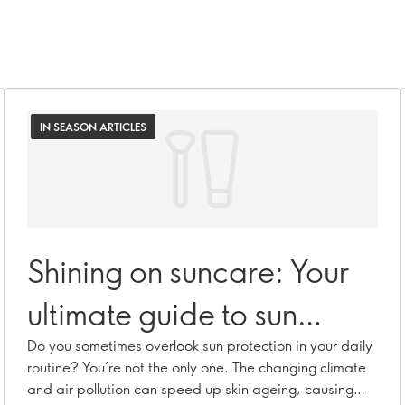
IN SEASON ARTICLES
Shining on suncare: Your
ultimate guide to sun
protection
Do you sometimes overlook sun protection in your daily
routine? You’re not the only one. The changing climate
and air pollution can speed up skin ageing, causing