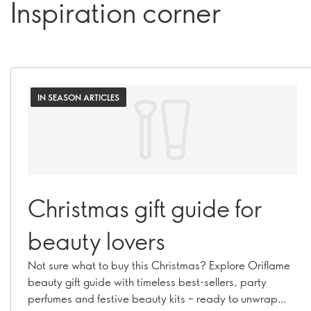
Inspiration corner
IN SEASON ARTICLES
Christmas gift guide for
beauty lovers
Not sure what to buy this Christmas? Explore Oriflame
beauty gift guide with timeless best-sellers, party
perfumes and festive beauty kits – ready to unwrap