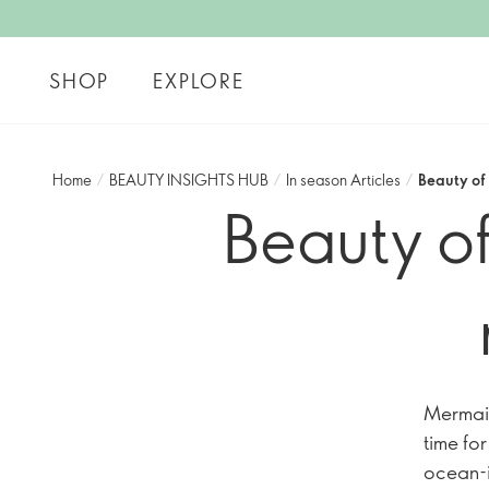
SHOP
EXPLORE
Home
/
BEAUTY INSIGHTS HUB
/
In season Articles
/
Beauty of
Beauty of
Mermaid
time fo
ocean-i