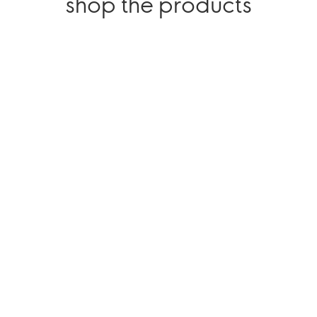
shop the products