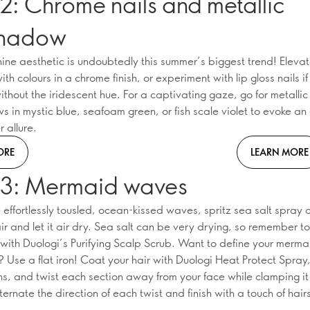
2: Chrome nails and metallic
shadow
hine aesthetic is undoubtedly this summer’s biggest trend! Eleva
th colours in a chrome finish, or experiment with lip gloss nails i
ithout the iridescent hue. For a captivating gaze, go for metallic
 in mystic blue, seafoam green, or fish scale violet to evoke an 
 allure.
ORE
LEARN MORE
 3: Mermaid waves
effortlessly tousled, ocean-kissed waves, spritz sea salt spray o
r and let it air dry. Sea salt can be very drying, so remember to
 with Duologi’s Purifying Scalp Scrub. Want to define your merm
Use a flat iron! Coat your hair with Duologi Heat Protect Spray,
ons, and twist each section away from your face while clamping it
Alternate the direction of each twist and finish with a touch of hair