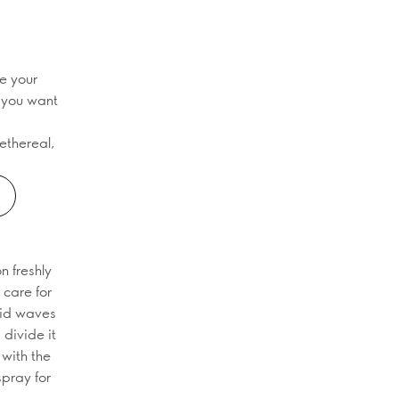
te your
f you want
ethereal,
n freshly
 care for
aid waves
 divide it
 with the
spray for