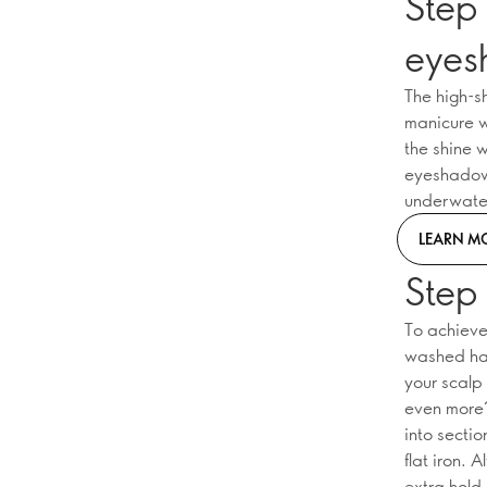
Step 
eye
The high-s
manicure wi
the shine w
eyeshadows
underwater
LEARN M
Step
To achieve 
washed hai
your scalp
even more? 
into secti
flat iron. 
extra hold.