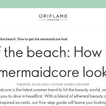
 the beach: How to get the mermaidcore look
 the beach: How 
mermaidcore loo
PUBLISHED: 20/02/2024 | AUTHOR: VALERIA SOLONARI
core is the latest summer trend to hit the beauty world, and
r you to dive in headfirst. With a blend of ethereal beauty
nspired accents, our five-step guide will leave you looki