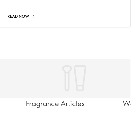
recommendations.
READ NOW
Fragrance Articles
Wel