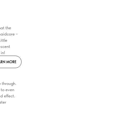
hat the
maidcore –
ittle
escent
in!
ARN MORE
e through.
m to even
ed effect.
ater