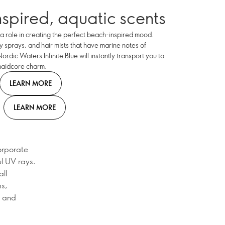
nspired, aquatic scents
a role in creating the perfect beach-inspired mood.
 sprays, and hair mists that have marine notes of
rdic Waters Infinite Blue will instantly transport you to
maidcore charm.
LEARN MORE
LEARN MORE
orporate
ul UV rays.
ll
ms,
, and