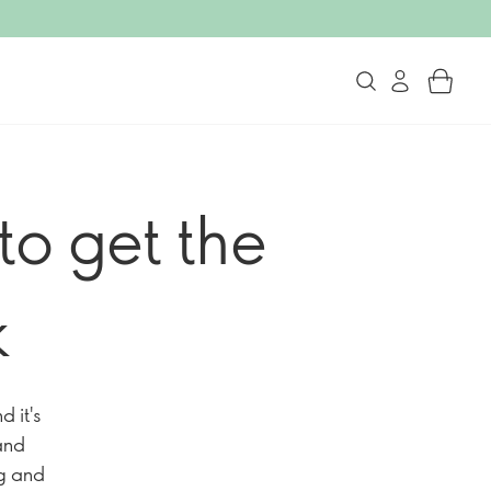
to get the
k
 it's
 and
ng and