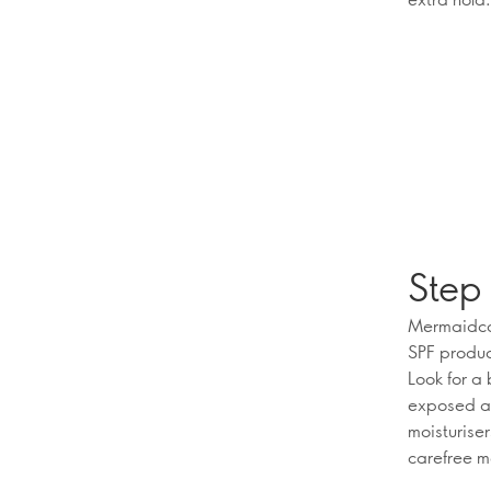
Step 
Mermaidcor
SPF produc
Look for a
exposed ar
moisturiser
carefree 