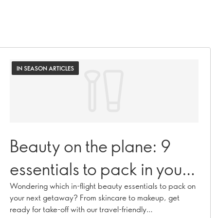
IN SEASON ARTICLES
Beauty on the plane: 9
essentials to pack in your
carry-on bag
Wondering which in-flight beauty essentials to pack on
your next getaway? From skincare to makeup, get
ready for take-off with our travel-friendly