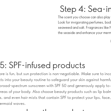
Step 4: Sea-i
The scent you choose can also play 
Look for invigorating perfumes, body
seaweed and salt. Fragrances like No
the seaside and enhance your mer
5: SPF-infused products
e is fun, but sun protection is non-negotiable. Make sure to inc
ts into your beauty routine to safeguard your skin against harmf
 broad-spectrum sunscreen with SPF 50 and generously apply to a
eas of your body. Also choose beauty products such as lip bal
s, and even hair mists that contain SPF to protect your lips, face
mermaid waves.