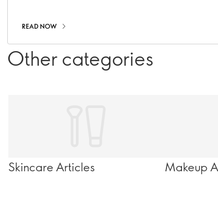
infinite wonder.
READ NOW
Other categories
Skincare Articles
Makeup Ar