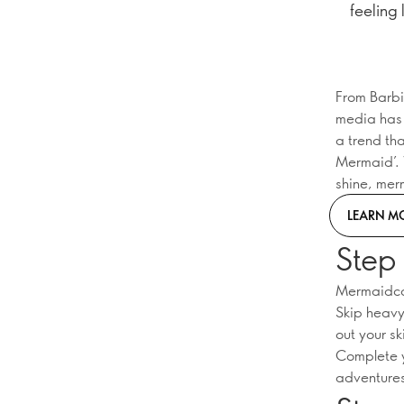
feeling 
From Barbi
media has 
a trend tha
Mermaid’. 
shine, mer
LEARN M
Step 
Mermaidcore
Skip heavy 
out your sk
Complete y
adventures