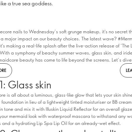
like a true sea goddess.
ecore nails to Wednesday’s soft grunge makeup, it's no secret t
a major impact on our beauty choices. The latest wave? #Mer
t's making a real-life splash after the live-action release of ‘The L
With a symphony of beachy summer waves, glass skin, and irid
maidcore beauty has come to life beyond the screens. Let’s dive 
ORE
LE
1: Glass skin
 is all about a luminous, glass-like glow that lets your skin shin
foundation in lieu of a lightweight tinted moisturiser or BB crea
in tone and mix it with Illuskin Liquid Reflector for an overall glaz
our mermaid look with waterproof mascara to withstand any w
 and a hydrating Lip Spa Lip Oil for an already-wet effect.