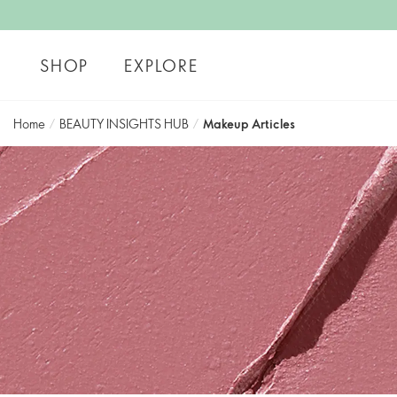
SHOP
EXPLORE
Home
/
BEAUTY INSIGHTS HUB
/
Makeup Articles