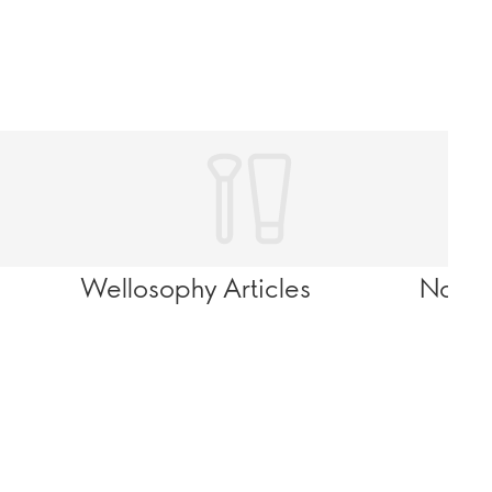
Wellosophy Articles
Novag