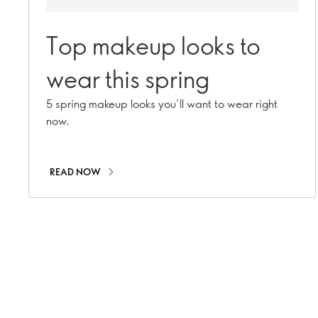
Top makeup looks to
wear this spring
5 spring makeup looks you’ll want to wear right
now.
READ NOW