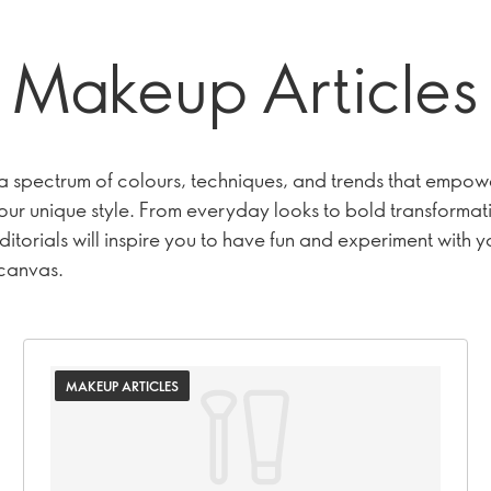
Makeup Articles
 a spectrum of colours, techniques, and trends that empow
our unique style. From everyday looks to bold transformat
itorials will inspire you to have fun and experiment with y
 canvas.
MAKEUP ARTICLES