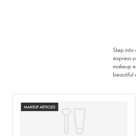
Step into
express y
makeup ed
beautiful
MAKEUP ARTICLES