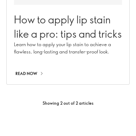
How to apply lip stain
like a pro: tips and tricks
Learn how to apply your lip stain to achieve a
flawless, long-lasting and transfer-proof look.
READ NOW
Showing 2 out of 2 articles