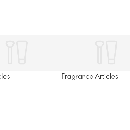
cles
Fragrance Articles