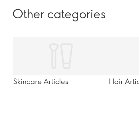
Other categories
Skincare Articles
Hair Arti