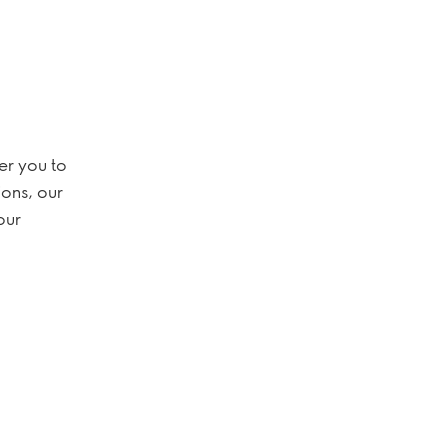
er you to
ions, our
our