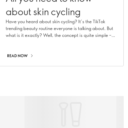
about skin cycling
Have you heard about skin cycling? It’s the TikTok
trending beauty routine everyone is talking about. But
what is it exactly? Well, the concept is quite simple –
maximise your nighttime skincare routine by
strategically using certain products. Keep reading to
find out how it all works.
READ NOW