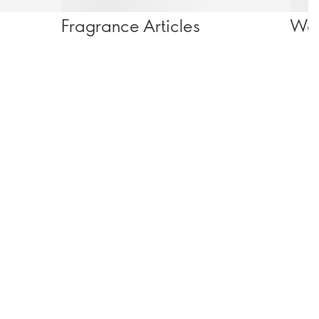
Fragrance Articles
Wel