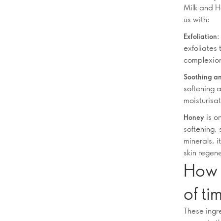
Milk and H
us with:
Exfoliation:
exfoliates 
complexio
Soothing an
softening a
moisturisat
is on
Honey
softening, 
minerals, i
skin regen
How 
of ti
These ingr