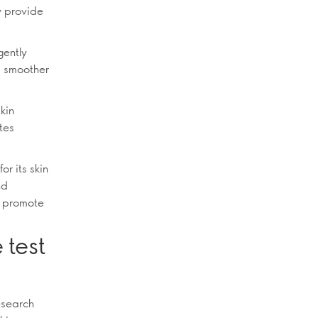
y provide
gently
 a smoother
skin
tes
or its skin
nd
ps promote
 test
esearch