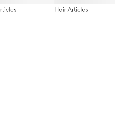
ticles
Hair Articles