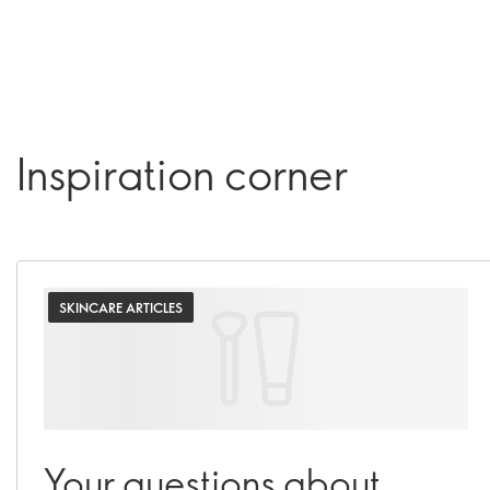
Inspiration corner
SKINCARE ARTICLES
Your questions about