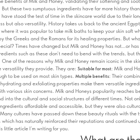
he benefits of Milk and Honey, validating their softening and soo
. But these two sumptuous ingredients have far more history than 
have stood the test of time in the skincare world due to their lo
ss but also versatility. History takes us back to the ancient Egyp
n where it was popular to take milk baths to keep your skin soft w
y the Greeks and the Romans for its healing properties. But wha
pecial? Times have changed but Milk and Honey has not…or has 
redients such as these don’t need to bend with the trends, but th
. One of the reasons why Milk and Honey remain iconic in the sk
e versatility they provide. They are:
Milk and Ho
Suitable for most:
ugh to be used on most skin types.
Their combi
Multiple benefits:
 hydrating and exfoliating properties make them versatile ingred
ith various skin concerns. Milk and Honeys popularity reaches b
d into the cultural and social structures of different times. Not o
ingredients affordable and accessible, but they were also cultura
Many cultures have passed down these beauty rituals with the 
s which has naturally reinforced their reputations and continued
s little article I’m writing for you.
What are the