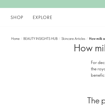
SHOP
EXPLORE
Home
/
BEAUTY INSIGHTS HUB
/
Skincare Articles
/
How milk a
How mil
For dec
the roy
benefic
The p