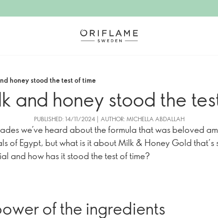
nd honey stood the test of time
k and honey stood the test
PUBLISHED: 14/11/2024 | AUTHOR: MICHELLA ABDALLAH
ades we’ve heard about the formula that was beloved a
als of Egypt, but what is it about Milk & Honey Gold that’s 
ial and how has it stood the test of time?
ower of the ingredients