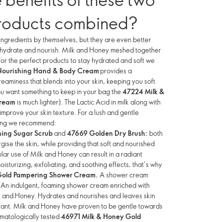
roducts combined?
ngredients by themselves, but they are even better
o hydrate and nourish. Milk and Honey meshed together
for the perfect products to stay hydrated and soft we
Nourishing Hand & Body Cream
provides a
eaminess that blends into your skin, keeping you soft
ou want something to keep in your bag the
47224 Milk &
Cream
is much lighter). The Lactic Acid in milk along with
 improve your skin texture. For a lush and gentle
eling we recommend:
ing Sugar Scrub
and
47669 Golden Dry Brush:
both
gise the skin, while providing that soft and nourished
lar use of Milk and Honey can result in a radiant
sturizing, exfoliating, and soothing effects, that’s why
Gold Pampering Shower Cream.
A shower cream
. An indulgent, foaming shower cream enriched with
lk and Honey. Hydrates and nourishes and leaves skin
grant. Milk and Honey have proven to be gentle towards
rmatologically tested
46971 Milk & Honey Gold