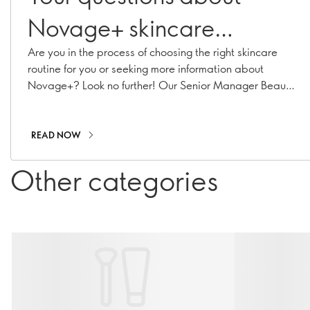
Novage+ skincare
answered
Are you in the process of choosing the right skincare
routine for you or seeking more information about
Novage+? Look no further! Our Senior Manager Beauty
Routine Implementation & Premium Skincare Expert,
Caroline Charpentier, has answered your most
pressing Novage+ questions!
READ NOW
Other categories