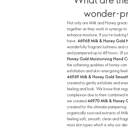
wonder-p
Not only are Milk and Honey great i
together as they work in synergy t
enhance moisture. If you’re looking 
have:
46968 Milk & Honey Gold 
wonderfully fragrant lushness and cr
and pampered up to 48 hours. (If y
Honey Gold Moisturising Hand 
the softening qualities of honey can
exfoliation and skin-energising fe
46969 Milk & Honey Gold Smooth
created to gently exfoliate and ener
feeling and look. We know that regu
complexion due to their combined moi
we created
46970 Milk & Honey 
created for the ultimate pampering
organically sourced extracts of Mi
feeling soft, smooth, clean and fra
most skin types which is why our de