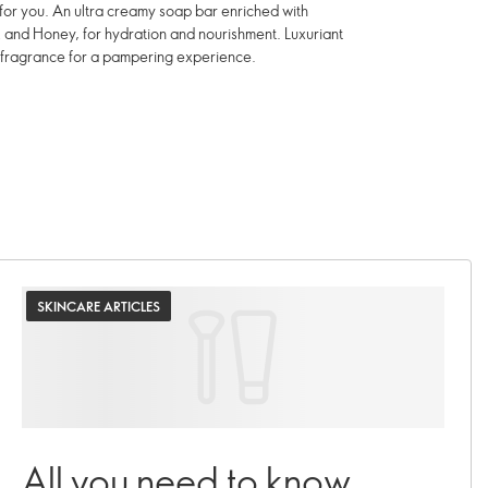
t for you. An ultra creamy soap bar enriched with
k and Honey, for hydration and nourishment. Luxuriant
 fragrance for a pampering experience.
SKINCARE ARTICLES
All you need to know