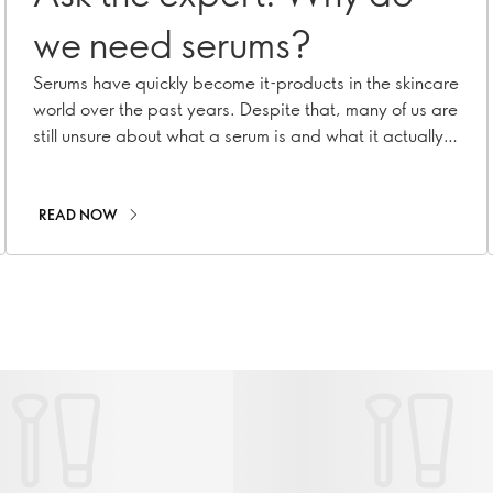
we need serums?
Serums have quickly become it-products in the skincare
world over the past years. Despite that, many of us are
still unsure about what a serum is and what it actually
does. To shed light on its incredible benefits, we turned
to our Oriflame Skincare Expert Panel, seeking answers
to some burning questions!
READ NOW