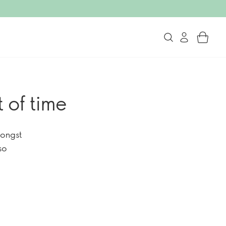
 of time
mongst
so