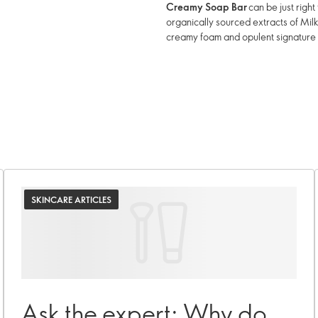
Creamy Soap Bar
can be just righ
organically sourced extracts of Mil
creamy foam and opulent signature
SKINCARE ARTICLES
Ask the expert: Why do