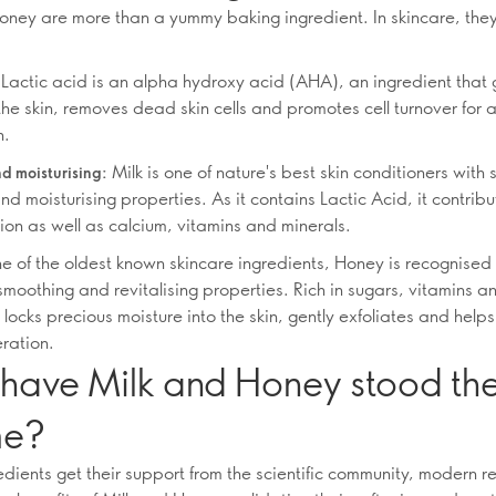
oney are more than a yummy baking ingredient. In skincare, the
Lactic acid is an alpha hydroxy acid (AHA), an ingredient that 
the skin, removes dead skin cells and promotes cell turnover for
n.
Milk is one of nature's best skin conditioners with 
d moisturising:
nd moisturising properties. As it contains Lactic Acid, it contribu
ion as well as calcium, vitamins and minerals.
e of the oldest known skincare ingredients, Honey is recognised f
smoothing and revitalising properties. Rich in sugars, vitamins a
t locks precious moisture into the skin, gently exfoliates and hel
eration.
have Milk and Honey stood the
me?
edients get their support from the scientific community, modern r