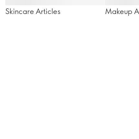
Skincare Articles
Makeup Ar