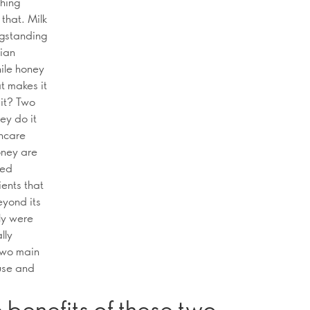
thing
that. Milk
ngstanding
tian
hile honey
t makes it
it? Two
ey do it
incare
ney are
ned
ients that
eyond its
nly were
lly
two main
 use and
 benefits of these two