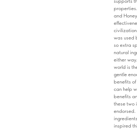
supports t
properties
and Honey 
effectivene
civilizatio
was used b
so extra s
natural ing
either way
world is th
gentle eno
benefits of
can help w
benefits an
these two 
endorsed. 
ingredient
inspired thi