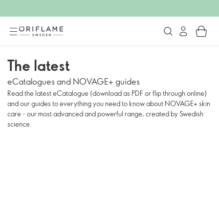
The latest
eCatalogues and NOVAGE+ guides
Read the latest eCatalogue (download as PDF or flip through online)
and our guides to everything you need to know about NOVAGE+ skin
care - our most advanced and powerful range, created by Swedish
science.