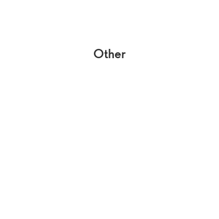
Other