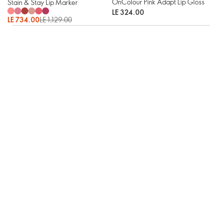
OnColour Pink Adapt Lip Gloss
Stain & Stay Lip Marker
LE 324.00
LE 734.00
LE 1,129.00