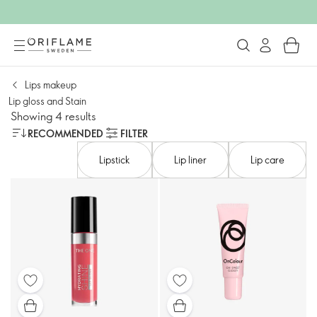
Lips makeup
Lip gloss and Stain
Showing 4 results
RECOMMENDED
FILTER
Lipstick
Lip liner
Lip care