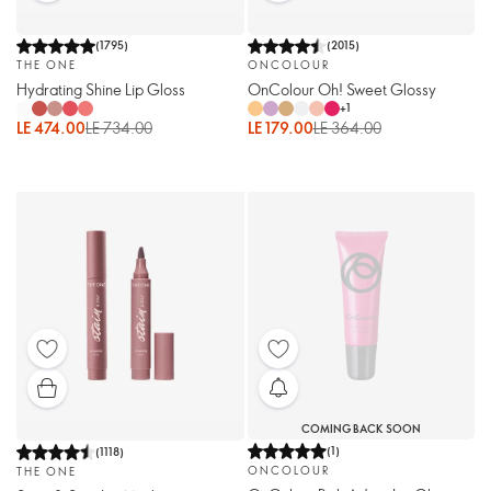
(
1795
)
(
2015
)
THE ONE
ONCOLOUR
Hydrating Shine Lip Gloss
OnColour Oh! Sweet Glossy
+
1
LE 474.00
LE 734.00
LE 179.00
LE 364.00
COMING BACK SOON
(
1
)
(
1118
)
ONCOLOUR
THE ONE