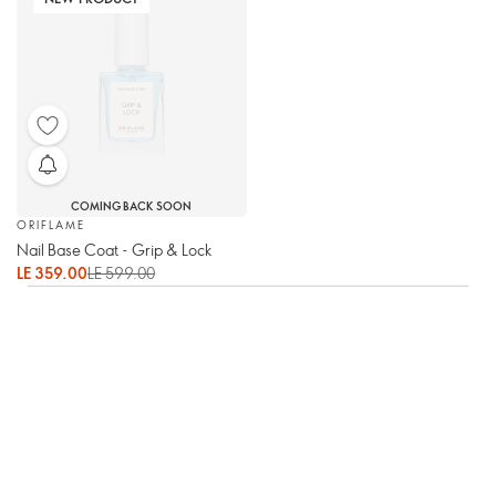
COMING BACK SOON
ORIFLAME
Nail Base Coat - Grip & Lock
LE 359.00
LE 599.00