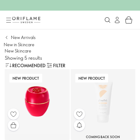
New Arrivals
New in Skincare
New Skincare
Showing 5 results
RECOMMENDED
FILTER
NEW PRODUCT
NEW PRODUCT
COMING BACK SOON