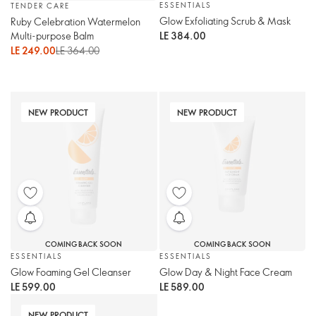
ESSENTIALS
TENDER CARE
Glow Exfoliating Scrub & Mask
Ruby Celebration Watermelon
Multi-purpose Balm
LE 384.00
LE 249.00
LE 364.00
NEW PRODUCT
NEW PRODUCT
COMING BACK SOON
COMING BACK SOON
ESSENTIALS
ESSENTIALS
Glow Foaming Gel Cleanser
Glow Day & Night Face Cream
LE 599.00
LE 589.00
NEW PRODUCT