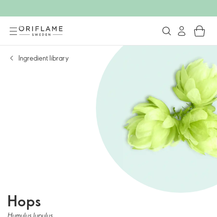
Ingredient library
Hops
Humulus lupulus