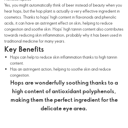
Yes, you might automatically think of beer instead of beauty when you
hear hops, but the hop plant is actually a very effective ingredient in
cosmetics. Thanks to hops’ high content in flavonoids and phenolic
acids, it can have an astringent effect on skin, helping to reduce
congestion and soothe skin. Hops’ high tannin content also contributes
towards reducing skin inflammation, probably why it has been used in
traditional medicine for many years.
Key Benefits
Hops can help to reduce skin inflammation thanks to high tannin
content.
Has an astringent action, helping to soothe skin and reduce
congestion.
Hops are wonderfully soothing thanks to a
high content of antioxidant polyphenols,
making them the perfect ingredient for the
delicate eye area.