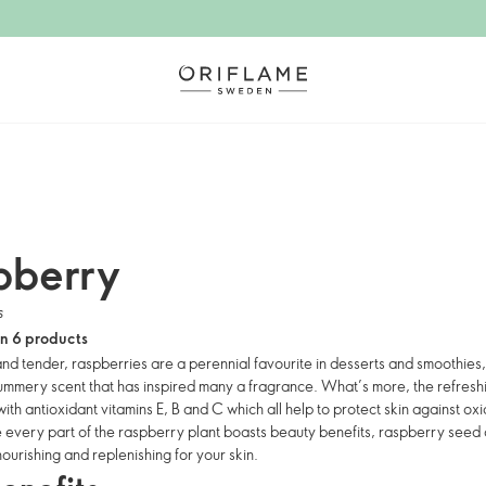
pberry
s
in 6 products
and tender, raspberries are a perennial favourite in desserts and smoothies,
summery scent that has inspired many a fragrance. What’s more, the refresh
th antioxidant vitamins E, B and C which all help to protect skin against ox
e every part of the raspberry plant boasts beauty benefits, raspberry seed o
nourishing and replenishing for your skin.