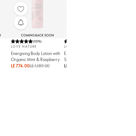
N
COMING BACK SOON
COMING BACK SOON
(
1076
)
(
1315
)
LOVE NATURE
LOVE NATURE
Energising Body Lotion with
Energising Exfoliating
y
Organic Mint & Raspberry
Shower Gel with Organic
Mint & Raspberry
LE 774.00
LE 1,189.00
LE 1,179.00