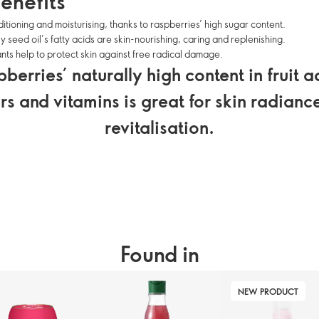
enefits
itioning and moisturising, thanks to raspberries’ high sugar content.
 seed oil’s fatty acids are skin-nourishing, caring and replenishing.
nts help to protect skin against free radical damage.
berries’ naturally high content in fruit a
rs and vitamins is great for skin radianc
revitalisation.
Found in
NEW PRODUCT