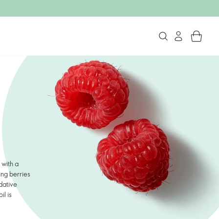
 with a
ing berries
idative
il is