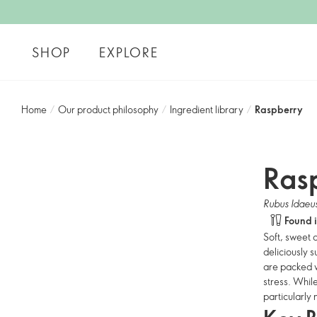
SHOP
EXPLORE
Home
/
Our product philosophy
/
Ingredient library
/
Raspberry
Ras
Rubus Idaeu
Found 
Soft, sweet 
deliciously 
are packed wi
stress. Whil
particularly 