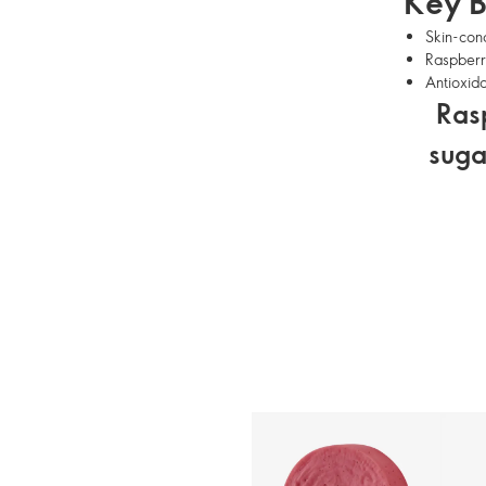
Key B
Skin-cond
Raspberry
Antioxida
Rasp
suga