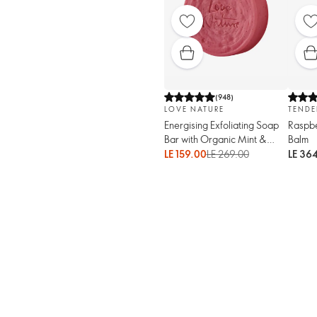
(
948
)
LOVE NATURE
TENDE
Energising Exfoliating Soap
Raspbe
Bar with Organic Mint &
Balm
Raspberry
LE 159.00
LE 269.00
LE 36