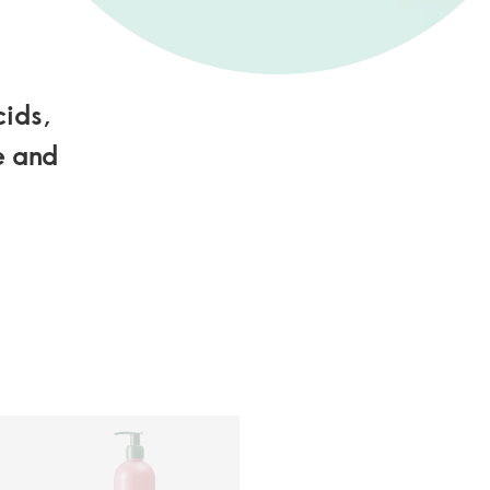
cids,
e and