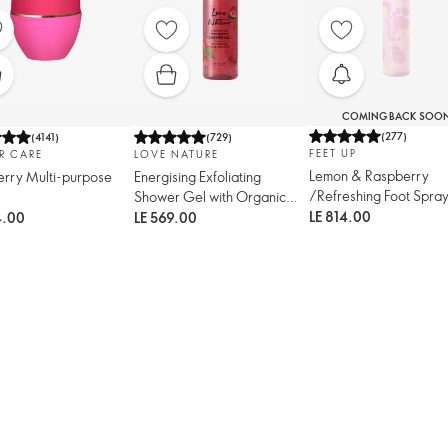
COMING BACK SOO
(
277
)
(
4141
)
(
729
)
FEET UP
R CARE
LOVE NATURE
Lemon & Raspberry
rry Multi-purpose
Energising Exfoliating
/Refreshing Foot Spra
Shower Gel with Organic
Mint & Raspberry
LE 814.00
4.00
LE 569.00