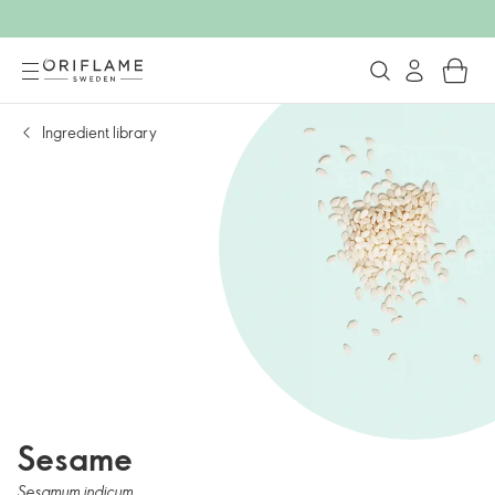
Ingredient library
Sesame
Sesamum indicum