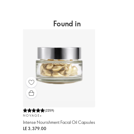
Found in
(
2259
)
NOVAGE+
Intense Nourishment Facial Oil Capsules
LE 3,379.00