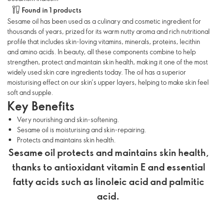
Found in 1 products
Sesame oil has been used as a culinary and cosmetic ingredient for
thousands of years, prized for its warm nutty aroma and rich nutritional
profile that includes skin-loving vitamins, minerals, proteins, lecithin
and amino acids. In beauty, all these components combine to help
strengthen, protect and maintain skin health, making it one of the most
widely used skin care ingredients today. The oil has a superior
moisturising effect on our skin’s upper layers, helping to make skin feel
soft and supple.
Key Benefits
Very nourishing and skin-softening.
Sesame oil is moisturising and skin-repairing.
Protects and maintains skin health.
Sesame oil protects and maintains skin health,
thanks to antioxidant vitamin E and essential
fatty acids such as linoleic acid and palmitic
acid.