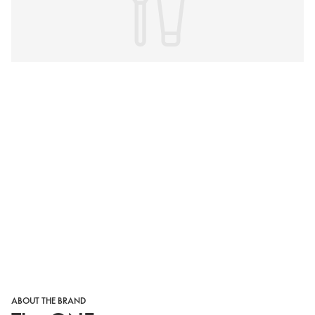
ABOUT THE BRAND