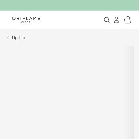
Lipstick