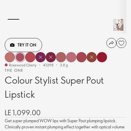
TRY IT ON
Rosewood Cherry
43298
3.8 g
THE ONE
Colour Stylist Super Pout
Lipstick
LE 1,099.00
Get super plumped WOW lips with Super Pout plumping lipstick.
Clinically proven instant plumping effect together with optical volume