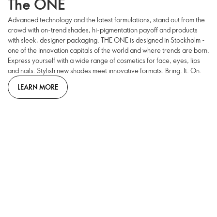
The ONE
Advanced technology and the latest formulations, stand out from the
crowd with on-trend shades, hi-pigmentation payoff and products
with sleek, designer packaging. THE ONE is designed in Stockholm -
one of the innovation capitals of the world and where trends are born.
Express yourself with a wide range of cosmetics for face, eyes, lips
and nails. Stylish new shades meet innovative formats. Bring. It. On.
LEARN MORE