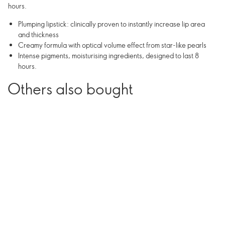
hours.
Plumping lipstick: clinically proven to instantly increase lip area
and thickness
Creamy formula with optical volume effect from star-like pearls
Intense pigments, moisturising ingredients, designed to last 8
hours.
Others also bought