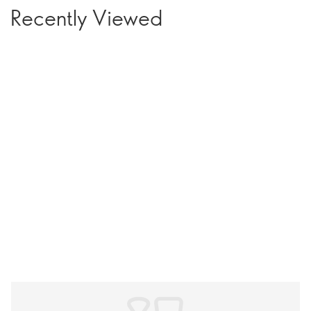
Recently Viewed