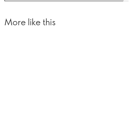
More like this