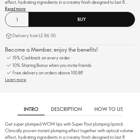
effect, hydrating ingredients in a creamy finish designed to last 8
hours.
Read more
BUY
Delivery from LE 86.00.
Become a Member, enjoy the benefits!
15% Cashback on every order.
10% Sharing Bonus when you invite friends.
Free delivery on orders above 100 BP.
Learn more
INTRO
DESCRIPTION
HOW TO USE
Get super plumped WOW lips with Super Pout plumping lipstick.
Clinically proven instant plumping effect together with optical volume
effect, hydrating ingredients in a creamy finish designed to last 8