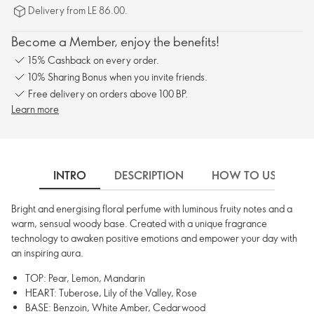
Delivery from LE 86.00.
Become a Member, enjoy the benefits!
15% Cashback on every order.
10% Sharing Bonus when you invite friends.
Free delivery on orders above 100 BP.
Learn more
INTRO
DESCRIPTION
HOW TO USE
Bright and energising floral perfume with luminous fruity notes and a
warm, sensual woody base. Created with a unique fragrance
technology to awaken positive emotions and empower your day with
an inspiring aura.
TOP: Pear, Lemon, Mandarin
HEART: Tuberose, Lily of the Valley, Rose
BASE: Benzoin, White Amber, Cedarwood