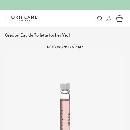
Greater Eau de Toilette for her Vial
NO LONGER FOR SALE