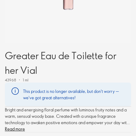
Greater Eau de Toilette for
her Vial
43968
1 ml
This product is no longer available, but don't worry —
we've got great alternatives!
Bright and energising floral perfume with luminous fruity notes and a
warm, sensual woody base. Created with a unique fragrance
technology to awaken positive emotions and empower your day with
an inspiring aura.
Read more