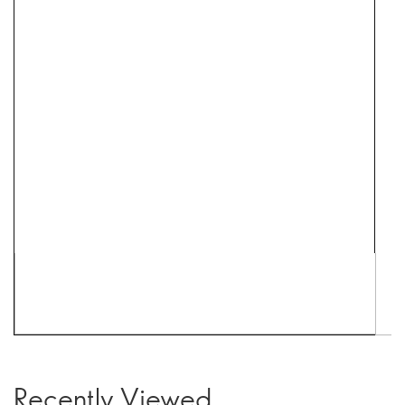
Recently Viewed