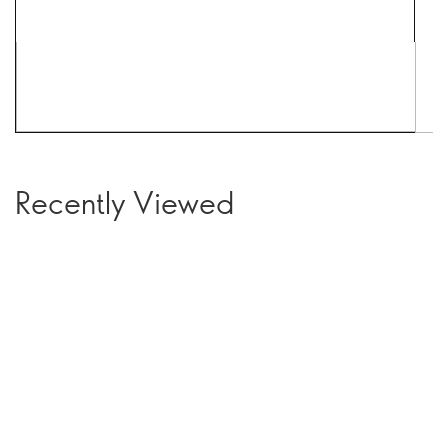
Recently Viewed