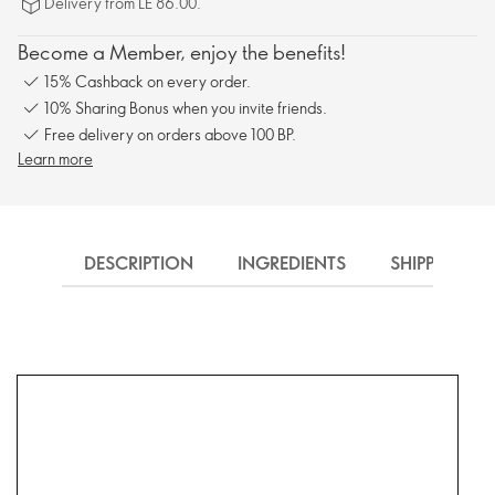
Delivery from LE 86.00.
Become a Member, enjoy the benefits!
15% Cashback on every order.
10% Sharing Bonus when you invite friends.
Free delivery on orders above 100 BP.
Learn more
DESCRIPTION
INGREDIENTS
SHIPPING