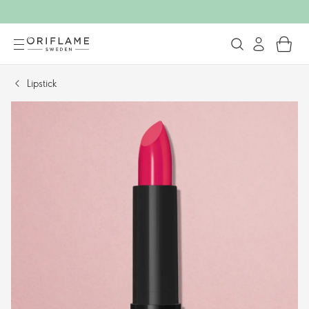
Lipstick