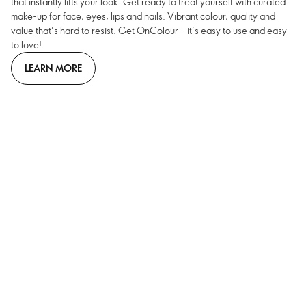
that instantly lifts your look. Get ready to treat yourself with curated
make-up for face, eyes, lips and nails. Vibrant colour, quality and
value that’s hard to resist. Get OnColour – it’s easy to use and easy
to love!
LEARN MORE