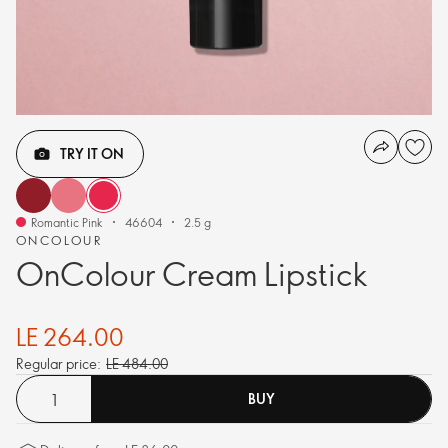
TRY IT ON
Romantic Pink
46604
2.5 g
ONCOLOUR
OnColour Cream Lipstick
LE 264.00
Regular price:
LE 484.00
BUY