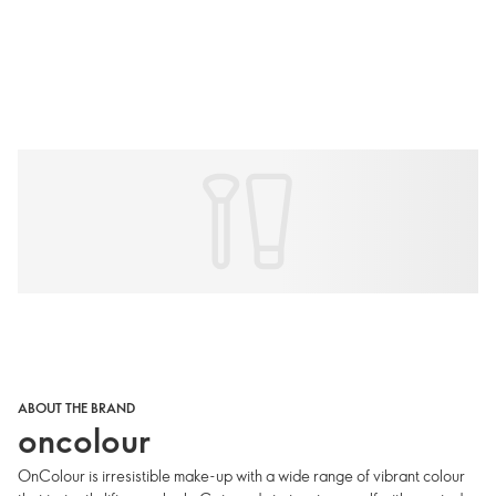
ABOUT THE BRAND
oncolour
OnColour is irresistible make-up with a wide range of vibrant colour