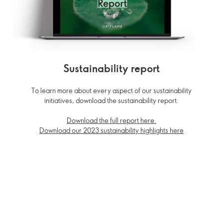
Sustainability report
To learn more about every aspect of our sustainability
initiatives, download the sustainability report.
Download the full report here.
Download our 2023 sustainability highlights here