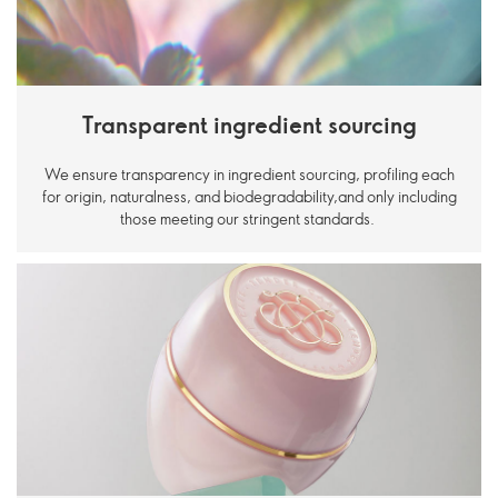
Transparent ingredient sourcing
We ensure transparency in ingredient sourcing, profiling each
for origin, naturalness, and biodegradability,and only including
those meeting our stringent standards.