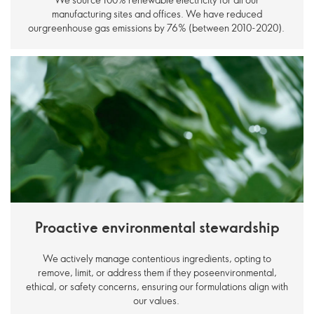
manufacturing sites and offices. We have reduced
ourgreenhouse gas emissions by 76% (between 2010-2020).
Proactive environmental stewardship
We actively manage contentious ingredients, opting to
remove, limit, or address them if they poseenvironmental,
ethical, or safety concerns, ensuring our formulations align with
our values.