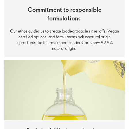
Commitment to responsible
formulations
Our ethos guides us to create biodegradable rinse-offs, Vegan
certified options, and formulations rich innatural origin
ingredients like the revamped Tender Care, now 99.9%
natural origin.