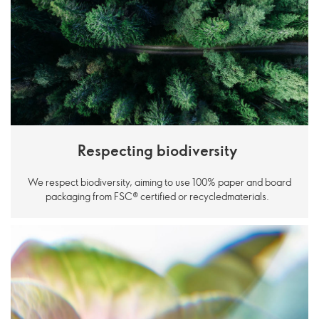
Respecting biodiversity
We respect biodiversity, aiming to use 100% paper and board
packaging from FSC® certified or recycledmaterials.