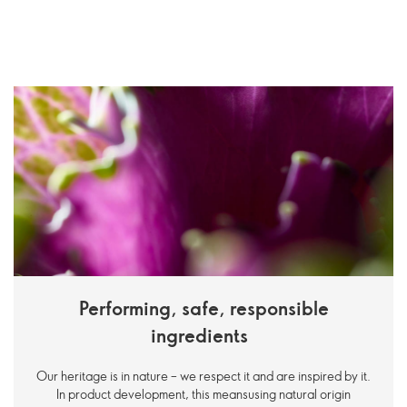
Performing, safe, responsible
ingredients
Our heritage is in nature – we respect it and are inspired by it.
In product development, this meansusing natural origin