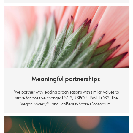
Meaningful partnerships
We partner with leading organisations with similar values to
strive for positive change: FSC®, RSPO
™
, RMI, FOS®, The
Vegan Society
™
, and EcoBeautyScore Consortium.