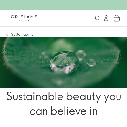
Sustainability
Sustainable beauty you
can believe in