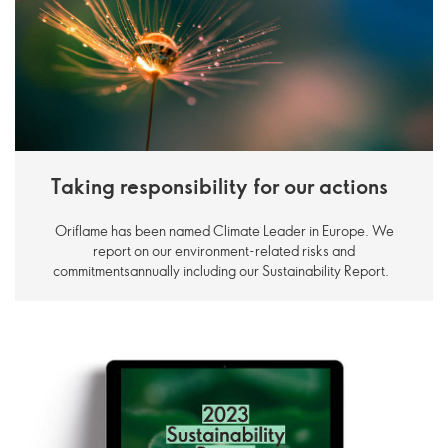
Taking responsibility for our actions
Oriflame has been named Climate Leader in Europe. We
report on our environment-related risks and
commitmentsannually including our Sustainability Report.