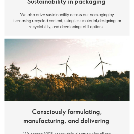
Sustainability in packaging
We also drive sustainability across our packaging by
increasing recycled content, using less material,designing for
recyclability, and developing refill options.
Consciously formulating,
manufacturing, and delivering
We source 100% renewable electricity for all our