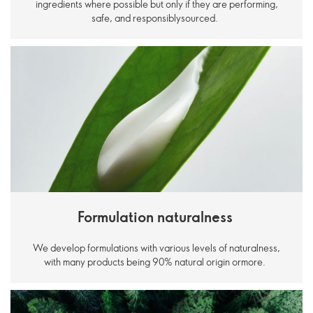
ingredients where possible but only if they are performing,
safe, and responsiblysourced.
Formulation naturalness
We develop formulations with various levels of naturalness,
with many products being 90% natural origin ormore.