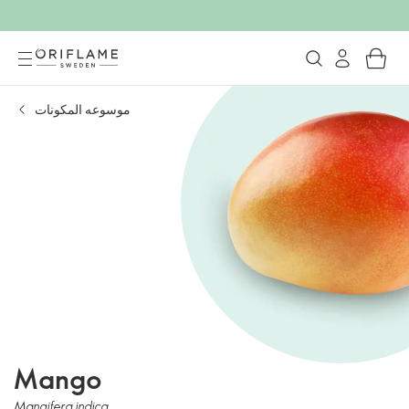
موسوعه المكونات
Mango
Mangifera indica