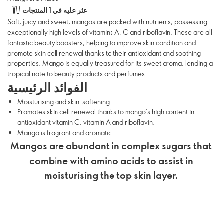
عثر عليه في 1 المنتجات
Soft, juicy and sweet, mangos are packed with nutrients, possessing
exceptionally high levels of vitamins A, C and riboflavin. These are all
fantastic beauty boosters, helping to improve skin condition and
promote skin cell renewal thanks to their antioxidant and soothing
properties. Mango is equally treasured for its sweet aroma, lending a
tropical note to beauty products and perfumes.
الفوائد الرئيسية
Moisturising and skin-softening.
Promotes skin cell renewal thanks to mango’s high content in
antioxidant vitamin C, vitamin A and riboflavin.
Mango is fragrant and aromatic.
Mangos are abundant in complex sugars that
combine with amino acids to assist in
moisturising the top skin layer.