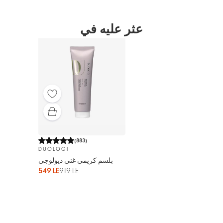
عثر عليه في
(
883
)
DUOLOGI
بلسم كريمي غني ديولوجي
549 LE
919 LE