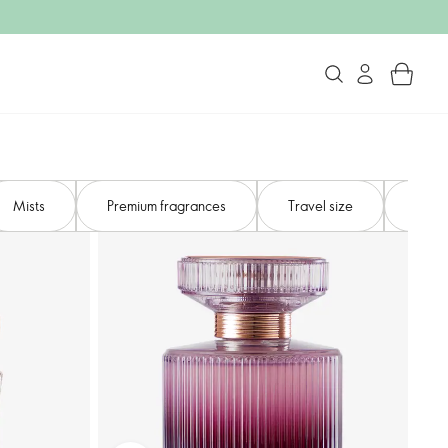
Mists​
Premium fragrances​
Travel size
Gifts 