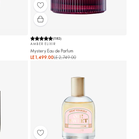
(
1182
)
AMBER ELIXIR
Mystery Eau de Parfum
LE 1,499.00
LE 2,749.00