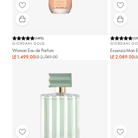
(
1493
)
(
12
GIORDANI GOLD
GIORDANI GO
Woman Eau de Parfum
Essenza Man El
LE 1,499.00
LE 2,749.00
LE 2,089.00
L