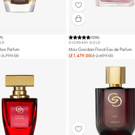
91
)
(
1235
)
LD
GIORDANI GOLD
ixir Parfum
Miss Giordani Floral Eau de Parfum
E 3,799.00
LE 1,479.00
LE 2,699.00