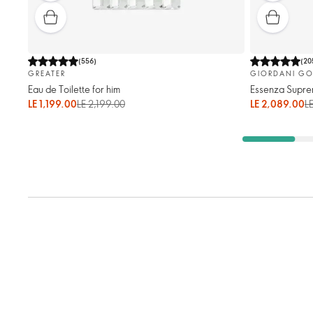
(
556
)
(
20
GREATER
GIORDANI GO
Eau de Toilette for him
Essenza Supre
LE 1,199.00
LE 2,199.00
LE 2,089.00
L