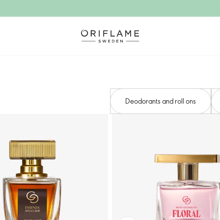
Deodorants and roll ons