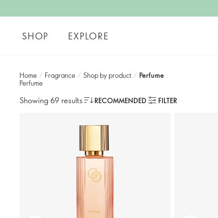
SHOP
EXPLORE
Home
/
Fragrance
/
Shop by product
/
Perfume
Perfume
Showing 69 results
RECOMMENDED
FILTER