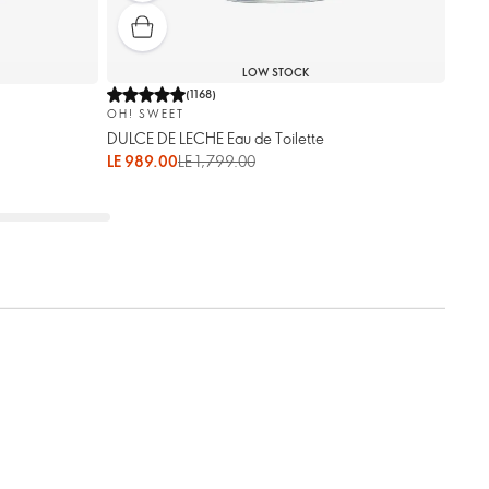
LOW STOCK
(
1168
)
OH! SWEET
DULCE DE LECHE Eau de Toilette
LE 989.00
LE 1,799.00