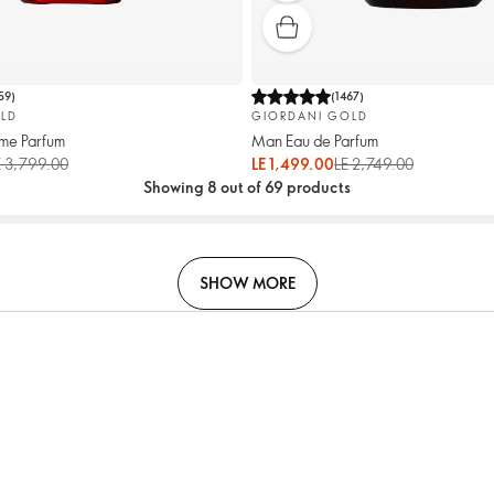
59
)
(
1467
)
LD
GIORDANI GOLD
me Parfum
Man Eau de Parfum
E 3,799.00
LE 1,499.00
LE 2,749.00
Showing 8 out of 69 products
SHOW MORE