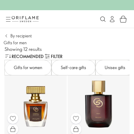
By recipient
Gifts for men
Showing 12 results
RECOMMENDED
FILTER
Gifts for women
Self-care gifts
Unisex gifts