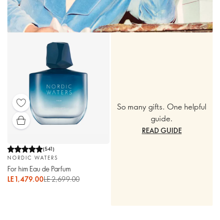
So many gifts. One helpful
guide.
READ GUIDE
(
541
)
NORDIC WATERS
For him Eau de Parfum
LE 1,479.00
LE 2,699.00