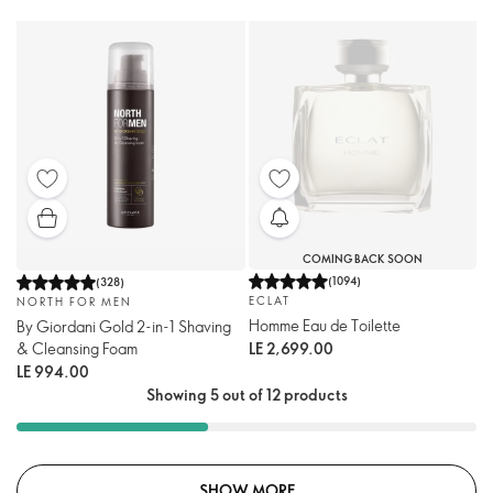
COMING BACK SOON
(
1094
)
(
328
)
ECLAT
NORTH FOR MEN
Homme Eau de Toilette
By Giordani Gold 2-in-1 Shaving
& Cleansing Foam
LE 2,699.00
LE 994.00
Showing 5 out of 12 products
SHOW MORE