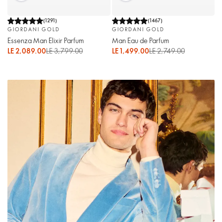
(
1291
)
(
1467
)
GIORDANI GOLD
GIORDANI GOLD
Essenza Man Elixir Parfum
Man Eau de Parfum
LE 2,089.00
LE 3,799.00
LE 1,499.00
LE 2,749.00