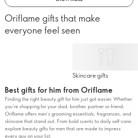
Oriflame gifts that make
everyone feel seen
Skincare gifts
Best gifts for him from Oriflame
Finding the right beauty gift for him just got easier. Whether
you’re shopping for your dad, brother, partner or friend,
Oriflame offers men’s grooming essentials, fragrances, and
skincare that stand out. From bold scents to daily self-care,
explore beauty gifts for men that are made to impress
every guy on your list.