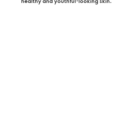
healthy and youthful-looking skin.