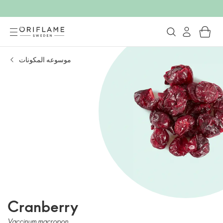
موسوعه المكونات
Cranberry
Vaccinum macropon