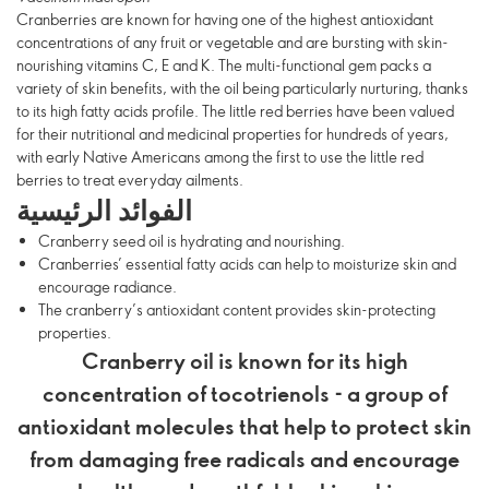
Cranberries are known for having one of the highest antioxidant
concentrations of any fruit or vegetable and are bursting with skin-
nourishing vitamins C, E and K. The multi-functional gem packs a
variety of skin benefits, with the oil being particularly nurturing, thanks
to its high fatty acids profile. The little red berries have been valued
for their nutritional and medicinal properties for hundreds of years,
with early Native Americans among the first to use the little red
berries to treat everyday ailments.
الفوائد الرئيسية
Cranberry seed oil is hydrating and nourishing.
Cranberries’ essential fatty acids can help to moisturize skin and
encourage radiance.
The cranberry’s antioxidant content provides skin-protecting
properties.
Cranberry oil is known for its high
concentration of tocotrienols - a group of
antioxidant molecules that help to protect skin
from damaging free radicals and encourage