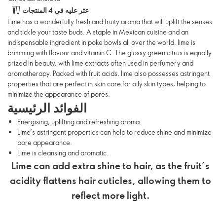
عثر عليه في 4 المنتجات
Lime has a wonderfully fresh and fruity aroma that will uplift the senses
and tickle your taste buds. A staple in Mexican cuisine and an
indispensable ingredient in poke bowls all over the world, lime is
brimming with flavour and vitamin C. The glossy green citrus is equally
prized in beauty, with lime extracts often used in perfumery and
aromatherapy. Packed with fruit acids, lime also possesses astringent
properties that are perfect in skin care for oily skin types, helping to
minimize the appearance of pores.
الفوائد الرئيسية
Energising, uplifting and refreshing aroma.
Lime’s astringent properties can help to reduce shine and minimize
pore appearance.
Lime is cleansing and aromatic.
Lime can add extra shine to hair, as the fruit’s
acidity flattens hair cuticles, allowing them to
reflect more light.