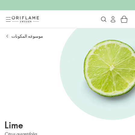
موسوعه المكونات
Lime
Citrus aurantifolia