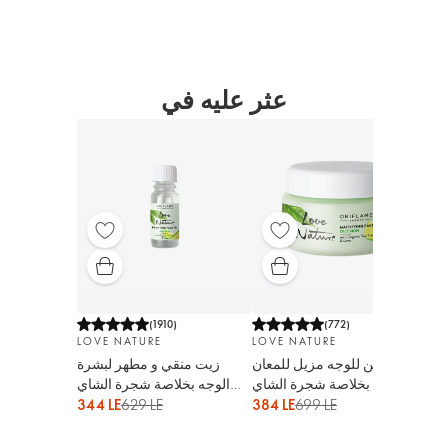
عثر عليه في
(
1910
)
(
772
)
LOVE NATURE
LOVE NATURE
LO
زيت منقي و مطهر لبشرة
لوشن للوجه مزيل للمعان
تون
الوجه بخلاصة شجرة الشاي
البشرة بخلاصة شجرة الشاي
شجر
الأورجانيك و الليمون
الأورجانيك و الليمون
الل
344 LE
629 LE
384 LE
699 LE
209