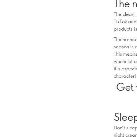
The 
The clean,
TikTok and 
products is
The no-mak
season is 
This means
whole lot 
it’s especi
character!
Get 
Slee
Don’t slee
night crea