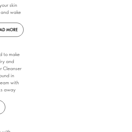
your skin
d and wake
AD MORE
ed to make
 dry and
er Cleanser
found in
cream with
lts away
m with