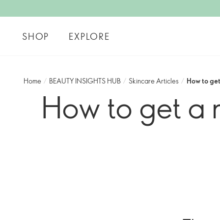
SHOP
EXPLORE
Home
/
BEAUTY INSIGHTS HUB
/
Skincare Articles
/
How to ge
How to get a 