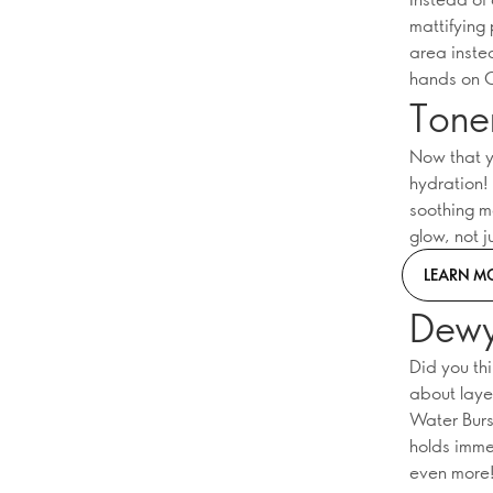
mattifying 
area inste
hands on O
Tone
Now that y
hydration!
soothing mo
glow, not j
LEARN M
Dewy
Did you th
about laye
Water Burs
holds imme
even more