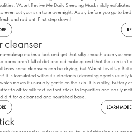
qualities. Waunt Revive Me Daily Sleeping Mask mildly exfoliates 
to even out your skin tone overnight. Apply before you go to be
fresh and radiant. First step down!
ORE
RE
r cleanser
e no-makeup makeup look and get that silky smooth base you ne
he pores aren’t full of dirt and old makeup and that the skin isn’t
all know some cleansers can be drying, but Waunt Level Up Butt
ent! It is formulated without surfactants (cleansing agents usually 
which makes it unusually gentle on the skin. It is a silky, buttery 
tter-to oil-to-milk texture that sticks to impurities and easily me
 dirt for a cleansed and nourished base.
ORE
LEARN MORE
tick
 applying concealer under your eyes, try a brightening eye crea