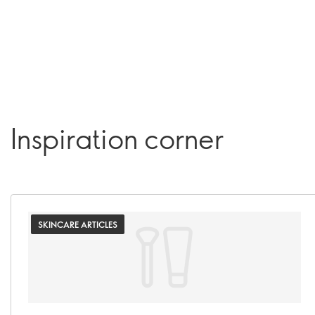
Inspiration corner
SKINCARE ARTICLES