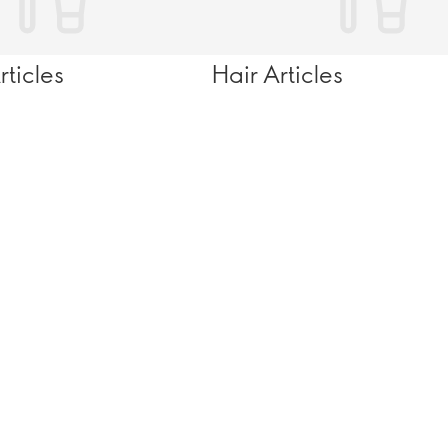
ticles
Hair Articles