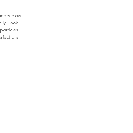
mmery glow
oily. Look
particles.
erfections