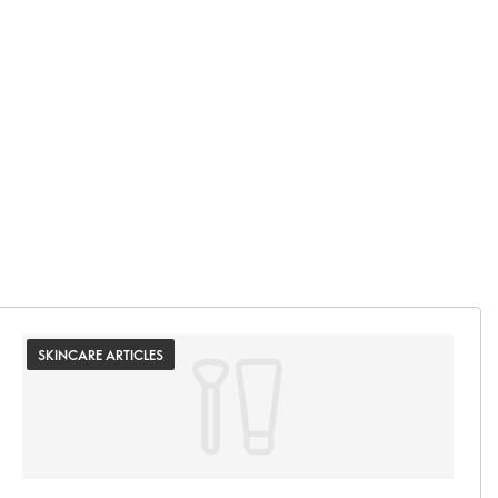
SKINCARE ARTICLES