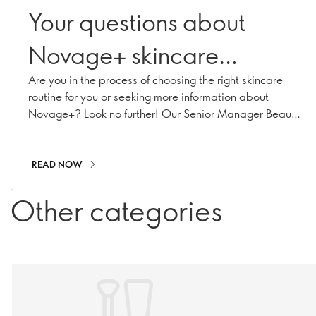
Your questions about
Novage+ skincare
answered
Are you in the process of choosing the right skincare
routine for you or seeking more information about
Novage+? Look no further! Our Senior Manager Beauty
Routine Implementation & Premium Skincare Expert,
Caroline Charpentier, has answered your most
pressing Novage+ questions!
READ NOW
Other categories