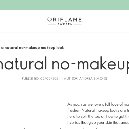
t a natural no-makeup makeup look
natural no-makeu
PUBLISHED: 03/05/2024 | AUTHOR: ANDREA SIMONS
As much as we love a full face of ma
fresher. Natural makeup looks are t
here to spill the tea on how to get
hybrids that give your skin that smoot