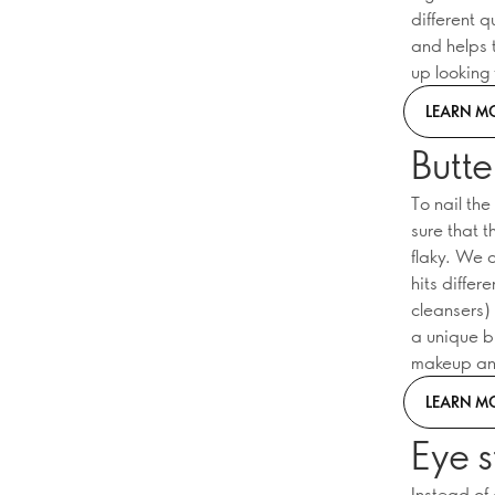
different 
and helps 
up looking 
LEARN M
Butte
To nail th
sure that t
flaky. We 
hits differ
cleansers) 
a unique bu
makeup and
LEARN M
Eye s
Instead of