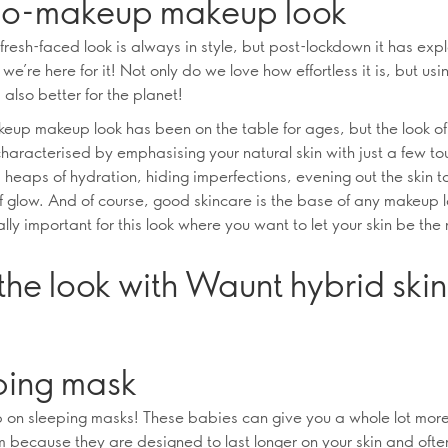
no-makeup makeup look
 fresh-faced look is always in style, but post-lockdown it has ex
we’re here for it! Not only do we love how effortless it is, but usi
 also better for the planet!
eup makeup look has been on the table for ages, but the look of
characterised by emphasising your natural skin with just a few to
 heaps of hydration, hiding imperfections, evening out the skin 
of glow. And of course, good skincare is the base of any makeup l
ally important for this look where you want to let your skin be the
the look with Waunt hybrid ski
ping mask
p on sleeping masks! These babies can give you a whole lot more
m because they are designed to last longer on your skin and oft