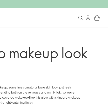
p makeup look
keup, sometimes a natural bare skin look just feels
rending both on the runways and on TikTok, so we’re
 the coveted woke-up-like-this glow with skincare-makeup
h, light-catching finish.