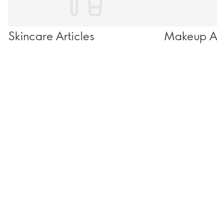
Skincare Articles
Makeup Ar