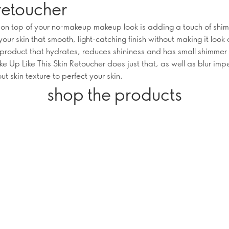
retoucher
 on top of your no-makeup makeup look is adding a touch of shi
your skin that smooth, light-catching finish without making it look 
-product that hydrates, reduces shininess and has small shimmer 
 Up Like This Skin Retoucher does just that, as well as blur imp
t skin texture to perfect your skin.
shop the products