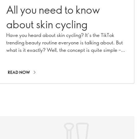
All you need to know
about skin cycling
Have you heard about skin cycling? It’s the TikTok
trending beauty routine everyone is talking about. But
what is it exactly? Well, the concept is quite simple –
maximise your nighttime skincare routine by
strategically using certain products. Keep reading to
find out how it all works.
READ NOW