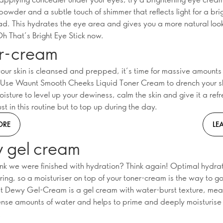
powder and a subtle touch of shimmer that reflects light for a bri
ad. This hydrates the eye area and gives you a more natural loo
h That’s Bright Eye Stick now.
r-cream
our skin is cleansed and prepped, it’s time for massive amounts 
 Use Waunt Smooth Cheeks Liquid Toner Cream to drench your sk
isture to level up your dewiness, calm the skin and give it a ref
ust in this routine but to top up during the day.
ORE
LE
 gel cream
ink we were finished with hydration? Think again! Optimal hydrati
ring, so a moisturiser on top of your toner-cream is the way to 
t Dewy Gel-Cream is a gel cream with water-burst texture, mean
nse amounts of water and helps to prime and deeply moisturise 
!