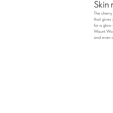
Skin 
The cherry
that gives 
for a glow
Waunt Woke
and even ou