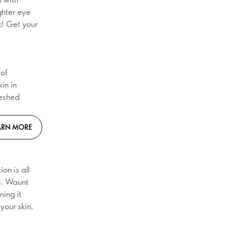
ghter eye
k! Get your
of
in in
reshed
ARN MORE
on is all
go. Waunt
ing it
your skin,