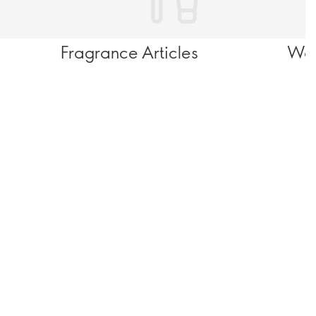
Fragrance Articles
Wel