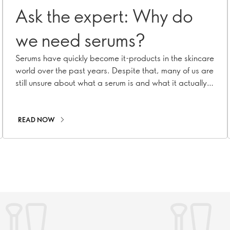
Ask the expert: Why do
we need serums?
Serums have quickly become it-products in the skincare
world over the past years. Despite that, many of us are
still unsure about what a serum is and what it actually
does. To shed light on its incredible benefits, we turned
to our Oriflame Skincare Expert Panel, seeking answers
to some burning questions!
READ NOW