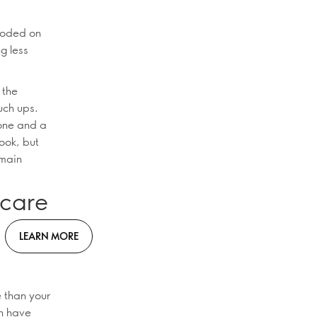
ploded on
ng less
 the
uch ups.
tone and a
ook, but
 main
ncare
LEARN MORE
 than your
en have