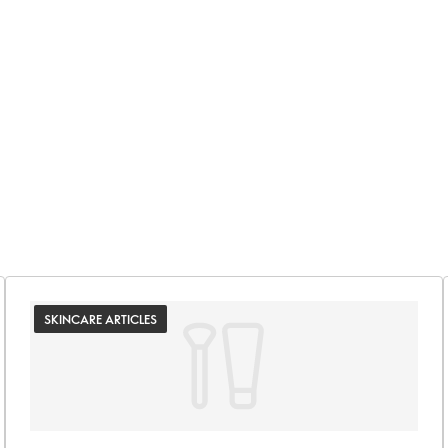
SKINCARE ARTICLES